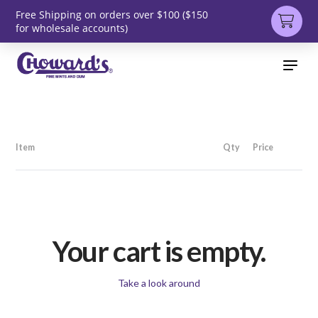
Free Shipping on orders over $100 ($150
for wholesale accounts)
Item
Qty
Price
Your cart is empty.
Take a look around