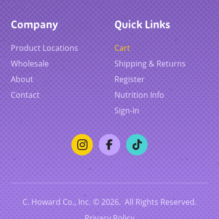
Company
Quick Links
Product Locations
Cart
Wholesale
Shipping & Returns
About
Register
Contact
Nutrition Info
Sign-In
C. Howard Co., Inc. © 2026. All Rights Reserved.
Privacy Policy