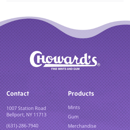
Contact
Products
Mints
1007 Station Road
Bellport, NY 11713
Gum
(631)-286-7940
Merchandise