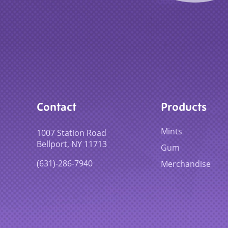
Contact
Products
Mints
1007 Station Road
Bellport, NY 11713
Gum
(631)-286-7940
Merchandise