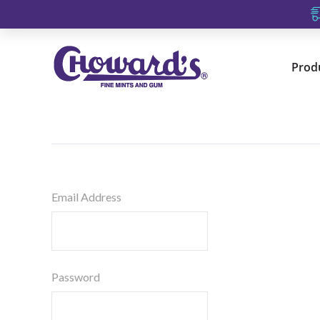
Prod
Email Address
Password