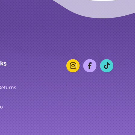
nks
Returns
fo