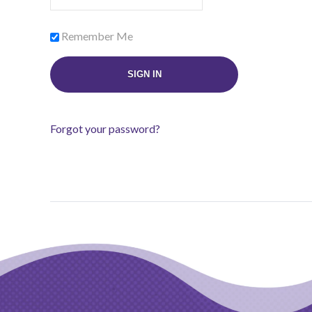
Remember Me
Forgot your password?