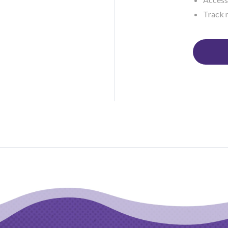
Track 