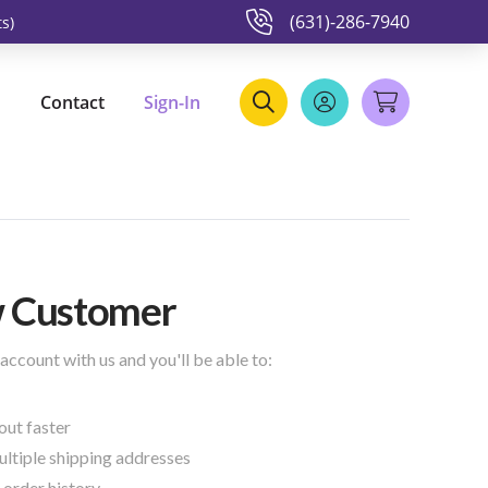
(631)-286-7940
s)
Contact
Sign-In
 Customer
account with us and you'll be able to:
out faster
ltiple shipping addresses
 order history