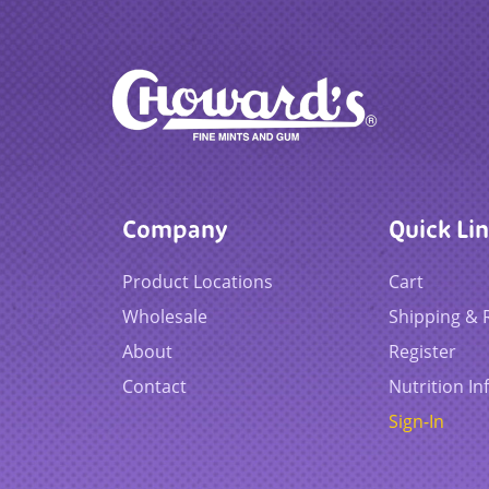
Company
Quick Li
Product Locations
Cart
Wholesale
Shipping & 
About
Register
Contact
Nutrition In
Sign-In