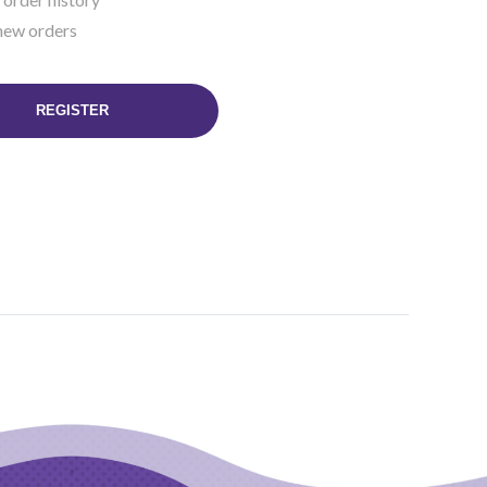
new orders
REGISTER