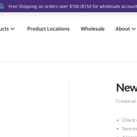
Free Shipping on orders over $100 ($150 for wholesale account
ucts
Product Locations
Wholesale
About
New
Create an 
Check 
Save mu
Access