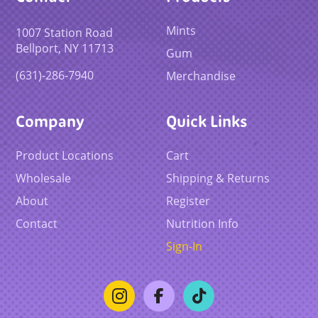
Mints
1007 Station Road
Bellport, NY 11713
Gum
(631)-286-7940
Merchandise
Company
Quick Links
Product Locations
Cart
Wholesale
Shipping & Returns
About
Register
Contact
Nutrition Info
Sign-In