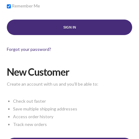
Remember Me
Forgot your password?
New Customer
Create an account with us and you'll be able to:
Check out faster
Save multiple shipping addresses
Access order history
Track new orders