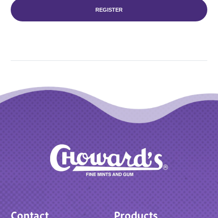
REGISTER
Contact
Products