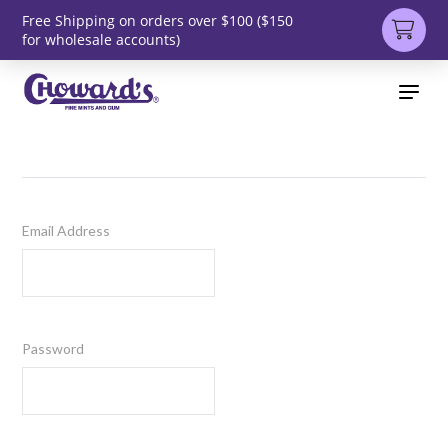
Free Shipping on orders over $100 ($150
for wholesale accounts)
Email Address
Password