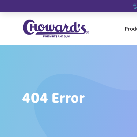
Prod
404 Error