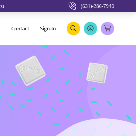
(631)-286-7940
s)
Contact
Sign-In