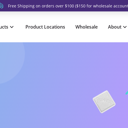
Free Shipping on orders over $100 ($150 for wholesale account
ucts
Product Locations
Wholesale
About