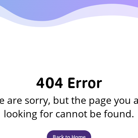
404 Error
 are sorry, but the page you 
looking for cannot be found.
Back to Home