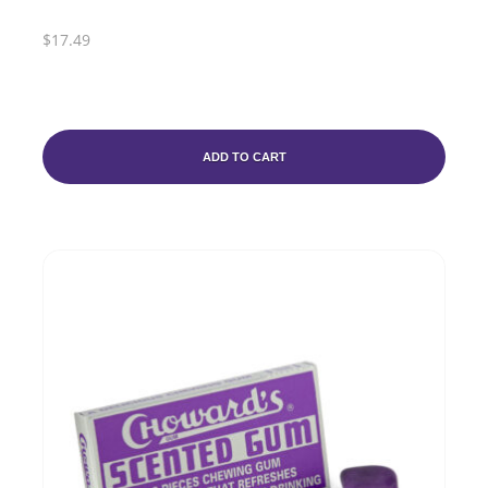
$17.49
ADD TO CART