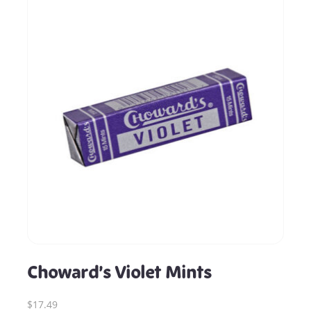
Choward’s Violet Mints
$17.49