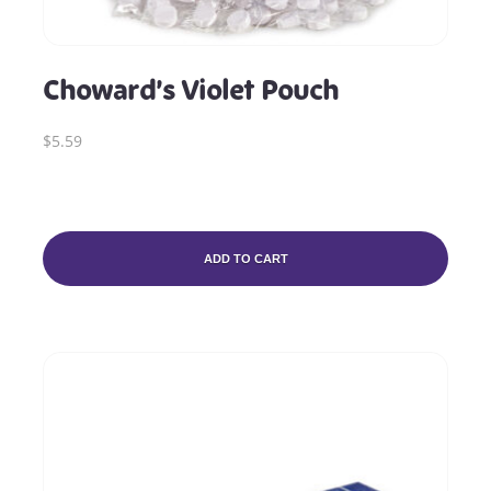
Choward’s Violet Pouch
$5.59
ADD TO CART