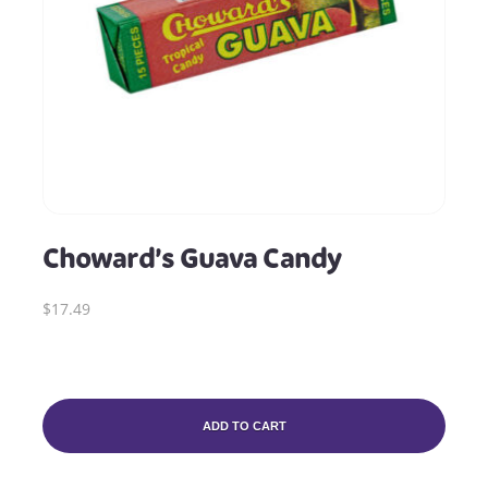
Choward’s Guava Candy
$17.49
ADD TO CART