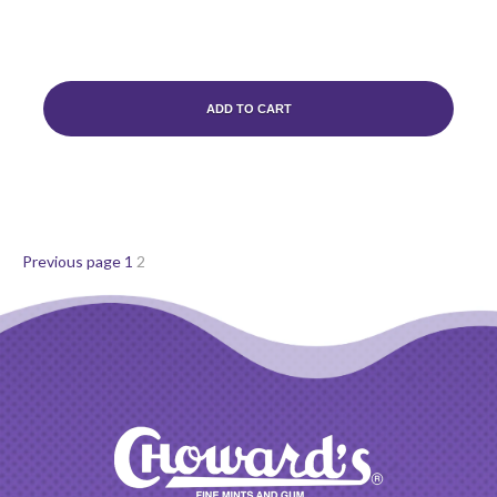
ADD TO CART
Posts
Page
Page
Previous page
1
2
pagination