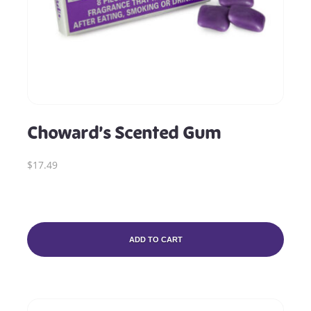
Choward’s Scented Gum
$17.49
ADD TO CART