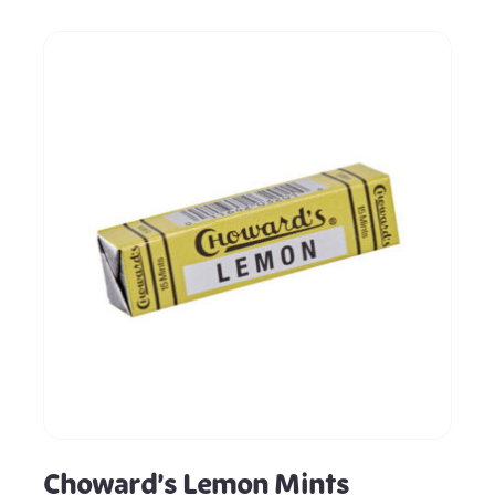
Choward’s Lemon Mints