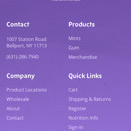
Contact
Products
Mints
1007 Station Road
Bellport, NY 11713
Gum
(631)-286-7940
Merchandise
Company
Quick Links
Product Locations
Cart
Wholesale
Shipping & Returns
About
Register
Contact
Nutrition Info
Sign-In