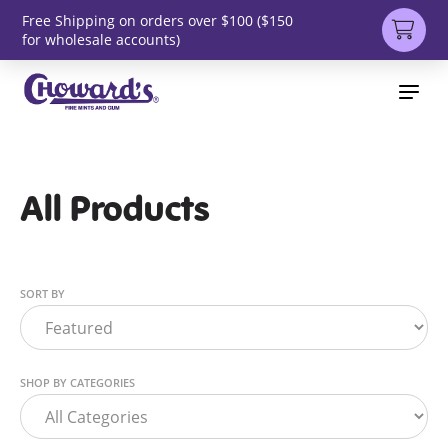
Free Shipping on orders over $100 ($150
for wholesale accounts)
All Products
SORT BY
SHOP BY CATEGORIES