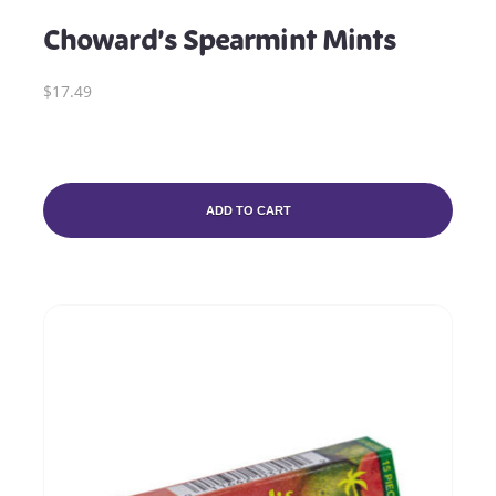
Choward’s Spearmint Mints
$17.49
ADD TO CART