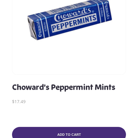
Choward’s Peppermint Mints
$17.49
ADD TO CART