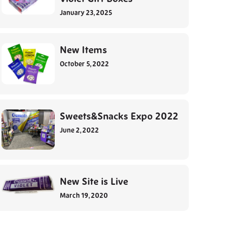
January 23, 2025
New Items
October 5, 2022
Sweets&Snacks Expo 2022
June 2, 2022
New Site is Live
March 19, 2020