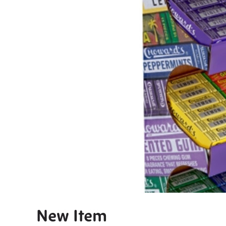
New Item