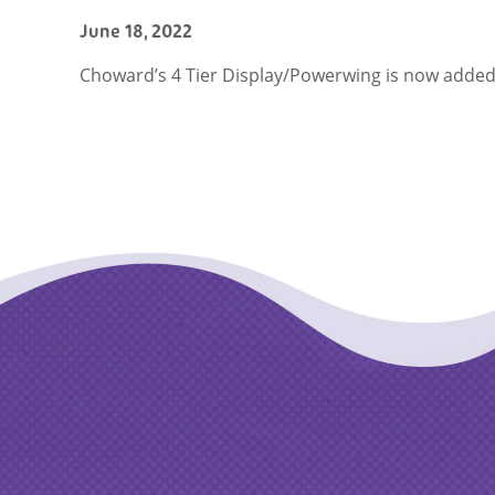
June 18, 2022
Choward’s 4 Tier Display/Powerwing is now added