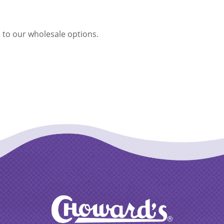
 to our wholesale options.