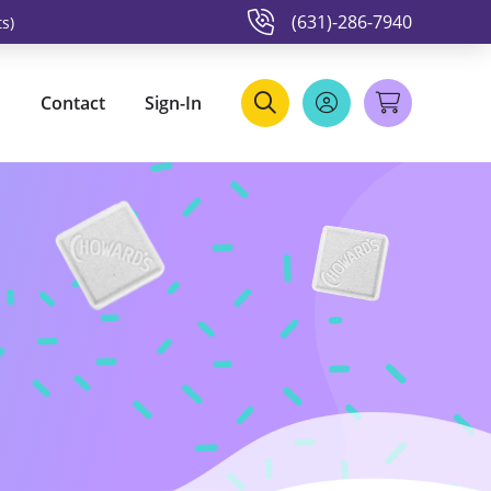
(631)-286-7940
s)
Contact
Sign-In