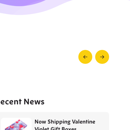
Prev
Next
Post
Post
ecent News
Now Shipping Valentine
Violet Gift Boxes