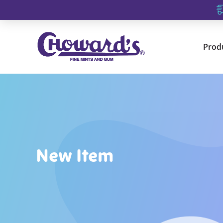
Prod
New Item