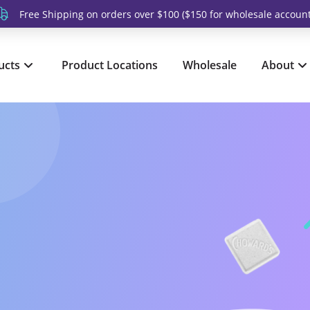
Free Shipping on orders over $100 ($150 for wholesale account
ucts
Product Locations
Wholesale
About