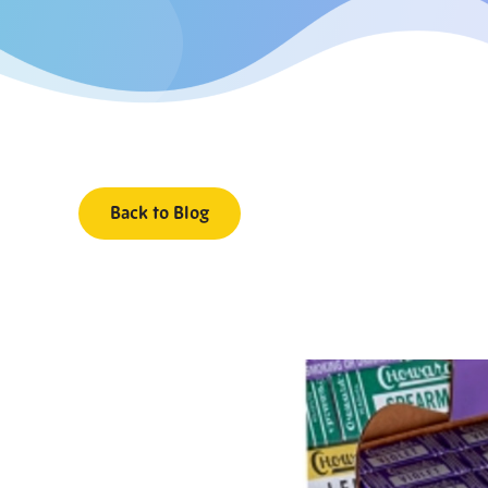
Back to Blog