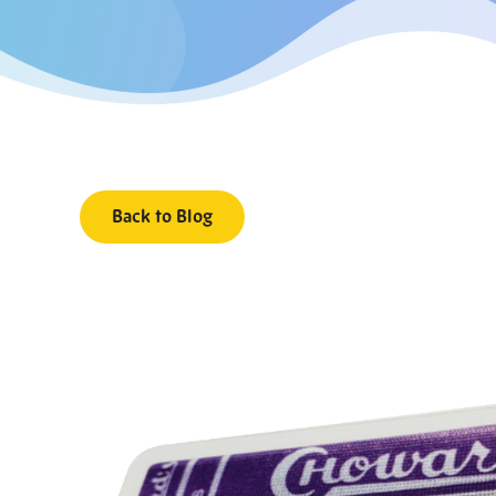
Back to Blog