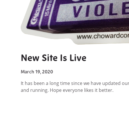
New Site Is Live
March 19, 2020
It has been a long time since we have updated o
and running. Hope everyone likes it better.