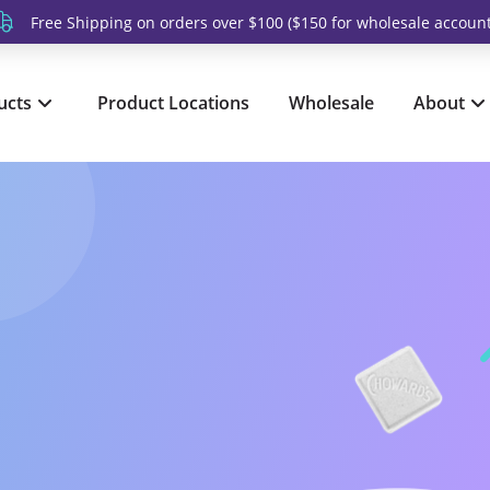
Free Shipping on orders over $100 ($150 for wholesale account
ucts
Product Locations
Wholesale
About