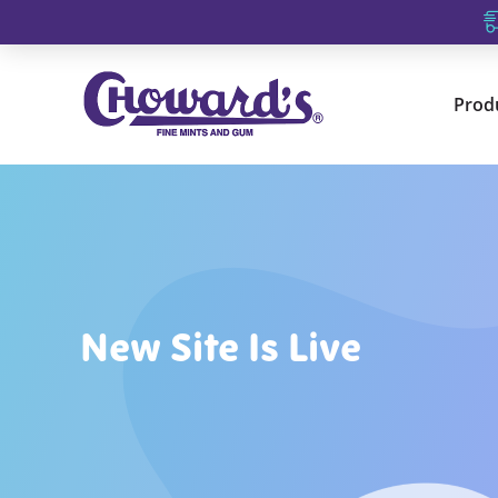
Prod
New Site Is Live