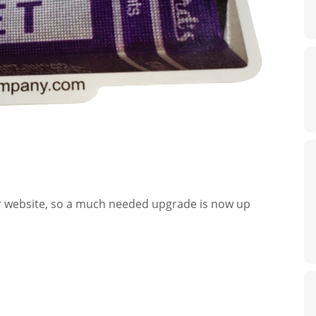
ur website, so a much needed upgrade is now up