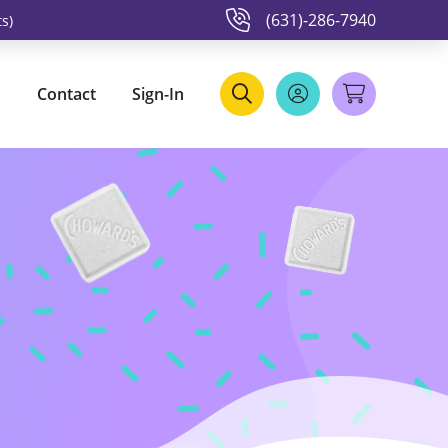
(631)-286-7940
s)
Contact
Sign-In