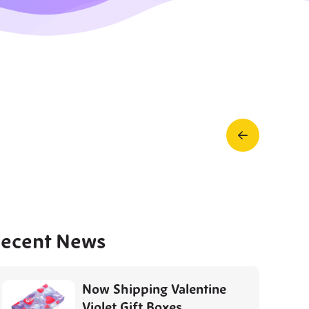
Prev
Post
ecent News
Now Shipping Valentine
Violet Gift Boxes