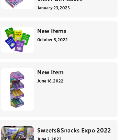
January 23, 2025
New Items
October 5, 2022
New Item
June 18, 2022
Sweets&Snacks Expo 2022
June 2, 2022