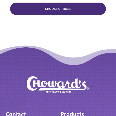
CHOOSE OPTIONS
Contact
Products