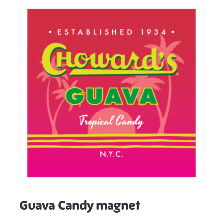
Guava Candy magnet