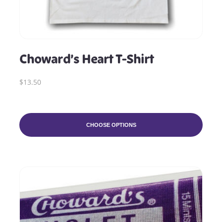
Choward’s Heart T-Shirt
$13.50
CHOOSE OPTIONS