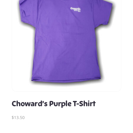
Choward’s Purple T-Shirt
$13.50