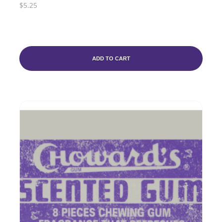
$5.25
ADD TO CART