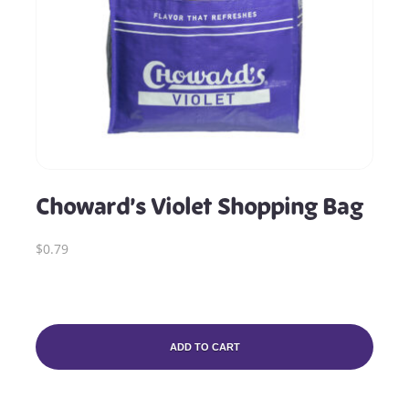
Choward’s Violet Shopping Bag
$0.79
ADD TO CART