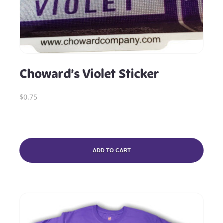
Choward’s Violet Sticker
$0.75
ADD TO CART