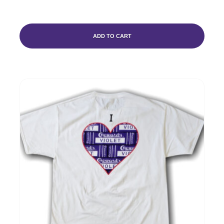
ADD TO CART