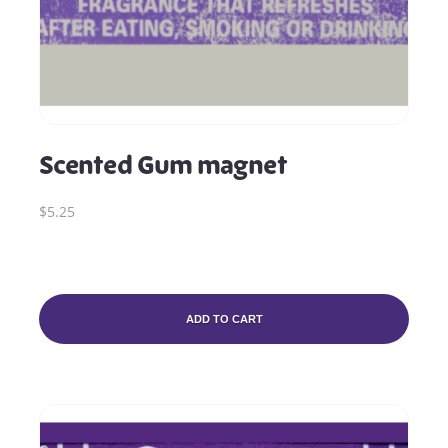
Scented Gum magnet
$5.25
ADD TO CART