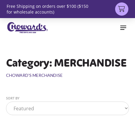
Free Shipping on orders over $100 ($150
for wholesale accounts)
Category: MERCHANDISE
CHOWARD’S MERCHANDISE
SORT BY