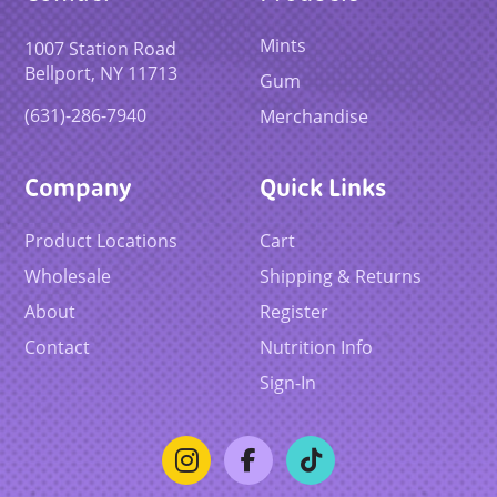
Mints
1007 Station Road
Bellport, NY 11713
Gum
(631)-286-7940
Merchandise
Company
Quick Links
Product Locations
Cart
Wholesale
Shipping & Returns
About
Register
Contact
Nutrition Info
Sign-In