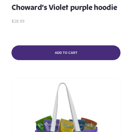
Choward’s Violet purple hoodie
$28.99
ADD TO CART