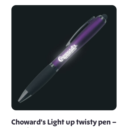
Choward’s Light up twisty pen –