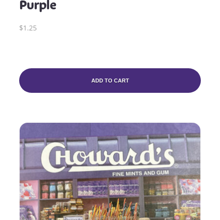
Purple
$1.25
ADD TO CART