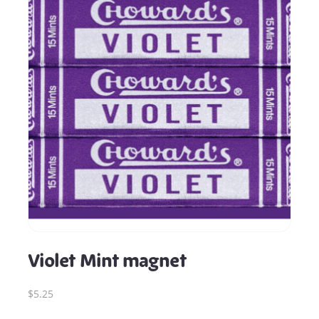
Violet Mint magnet
$5.25