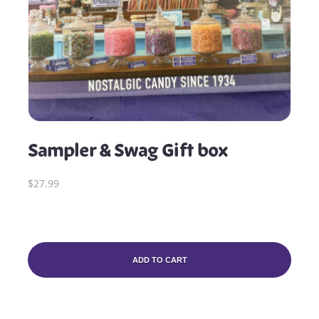
Sampler & Swag Gift box
$27.99
ADD TO CART