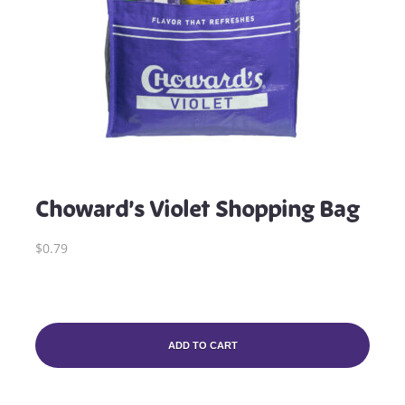
Choward’s Violet Shopping Bag
$0.79
ADD TO CART