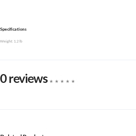
Specifications
Weight:
1.2 lb
0 reviews