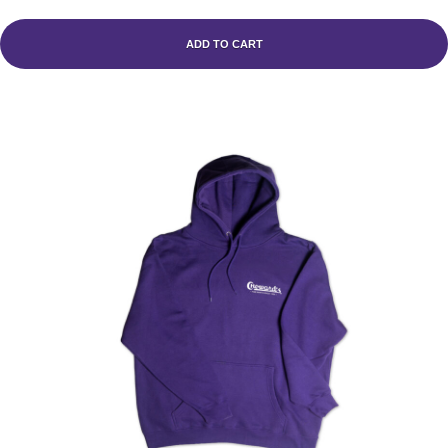
ADD TO CART