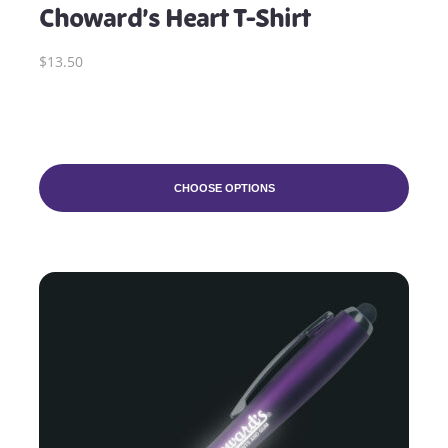
Choward’s Heart T-Shirt
$13.50
CHOOSE OPTIONS