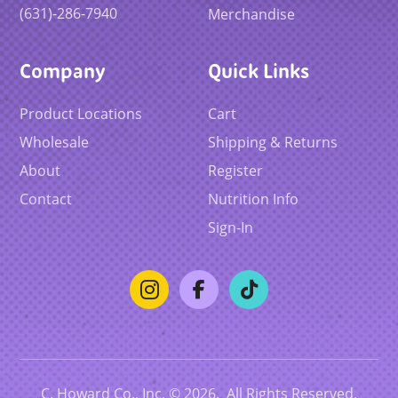
(631)-286-7940
Merchandise
Company
Quick Links
Product Locations
Cart
Wholesale
Shipping & Returns
About
Register
Contact
Nutrition Info
Sign-In
C. Howard Co., Inc. © 2026. All Rights Reserved.