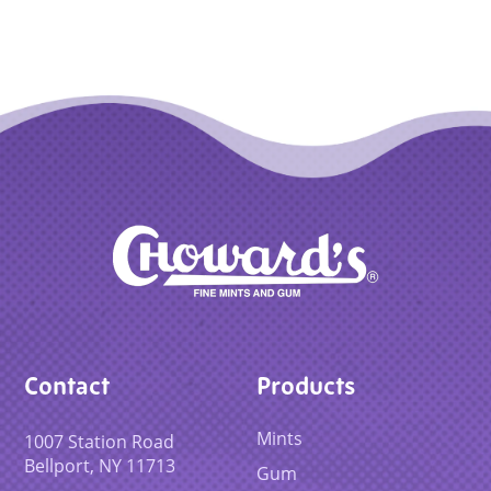
Contact
Products
Mints
1007 Station Road
Bellport, NY 11713
Gum