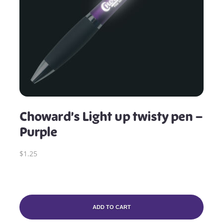
Choward’s Light up twisty pen –
Purple
$1.25
ADD TO CART