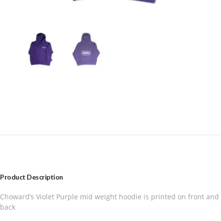
Product Description
Choward’s Violet Purple mid weight hoodie is printed on front and
back