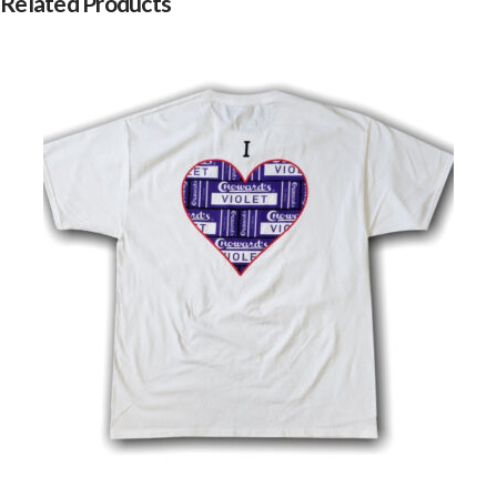
Related Products