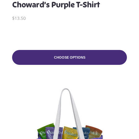
Choward’s Purple T-Shirt
$13.50
CHOOSE OPTIONS