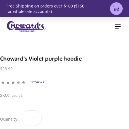
Free Shipping on orders over $100 ($150
for wholesale accounts)
Choward’s Violet purple hoodie
$28.99
0 reviews
SKU:
hoodie1
Quantity: