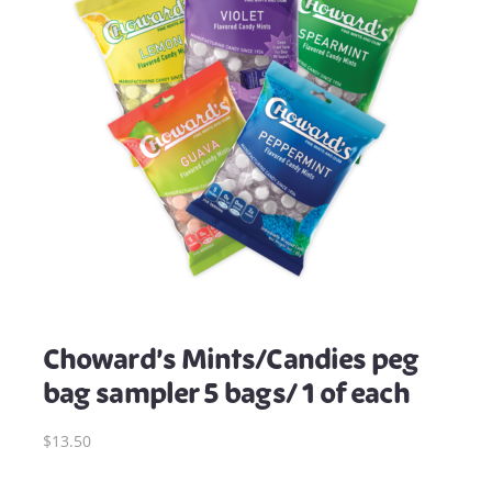
Choward’s Mints/Candies peg
bag sampler 5 bags/ 1 of each
$13.50