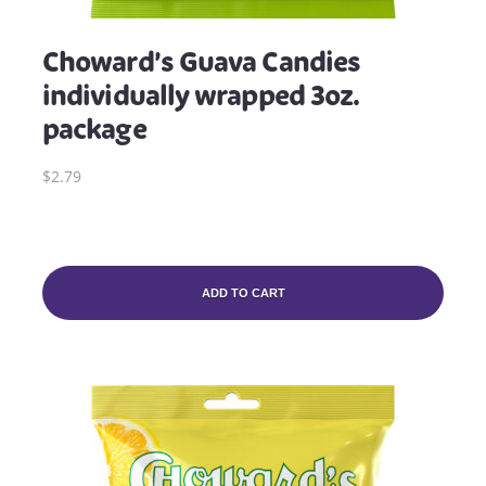
Choward’s Guava Candies
individually wrapped 3oz.
package
$2.79
ADD TO CART