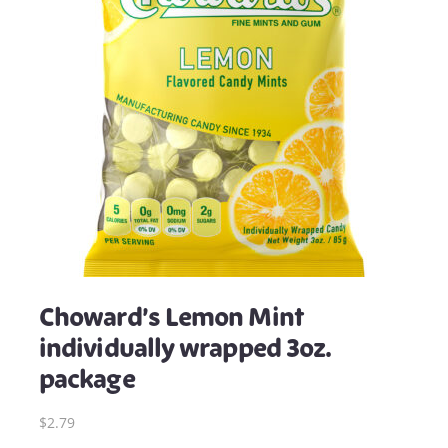
Choward’s Lemon Mint
individually wrapped 3oz.
package
$2.79