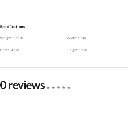
Specifications
Weight:
1.55 lb
Width:
5.5 in
Depth:
4.5 in
Height:
1.5 in
0 reviews