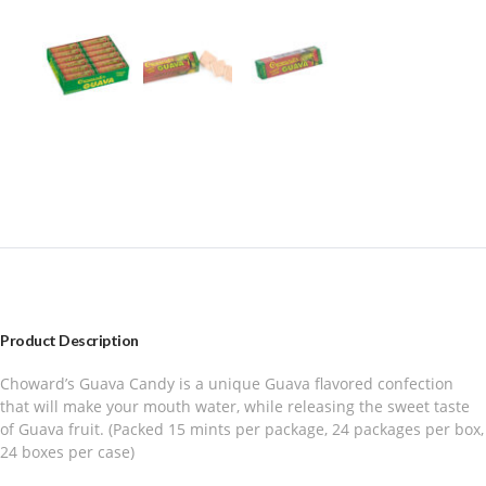
Product Description
Choward’s Guava Candy is a unique Guava flavored confection
that will make your mouth water, while releasing the sweet taste
of Guava fruit. (Packed 15 mints per package, 24 packages per box,
24 boxes per case)