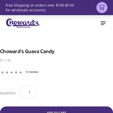
Free Shipping on orders over $100 ($150
for wholesale accounts)
Choward’s Guava Candy
$17.49
0 reviews
Quantity:
ADD TO CART