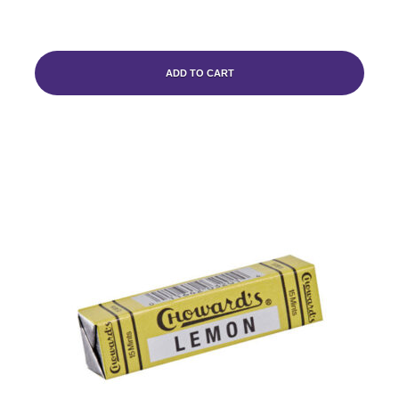
ADD TO CART