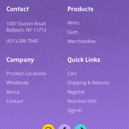
Contact
Products
Mints
1007 Station Road
Bellport, NY 11713
Gum
(631)-286-7940
Merchandise
Company
Quick Links
Product Locations
Cart
Wholesale
Shipping & Returns
About
Register
Contact
Nutrition Info
Sign-In