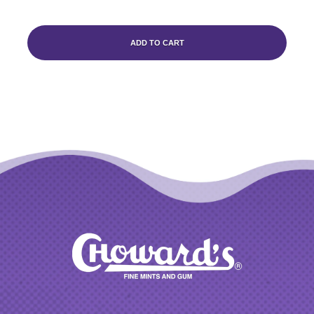
ADD TO CART