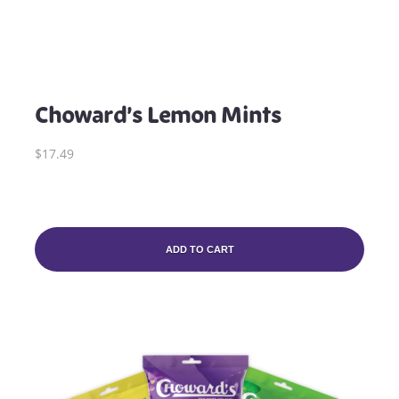
Choward’s Lemon Mints
$17.49
ADD TO CART