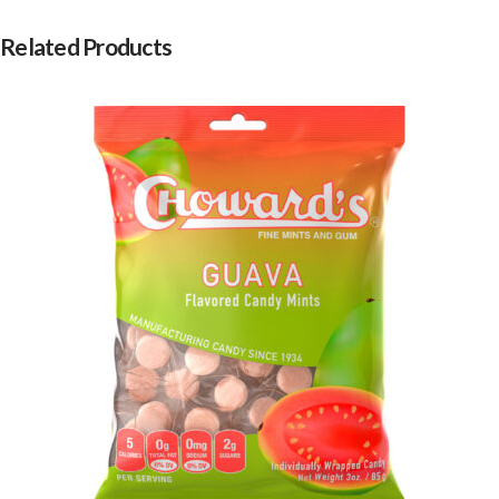
Related Products